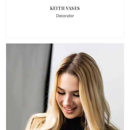
KEITH VASES
Decorator