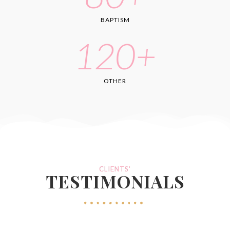
BAPTISM
120
+
OTHER
CLIENTS'
TESTIMONIALS