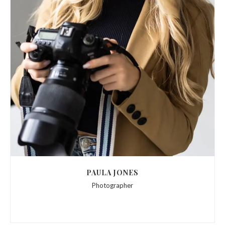
PAULA JONES
Photographer