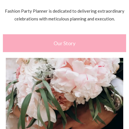
Fashion Party Planner is dedicated to delivering extraordinary
celebrations with meticulous planning and execution.
Our Story