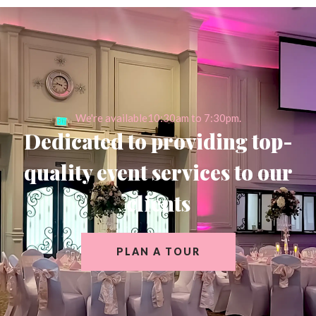
We're available10:30am to 7:30pm.
Dedicated to providing top-
quality event services to our
clients
PLAN A TOUR