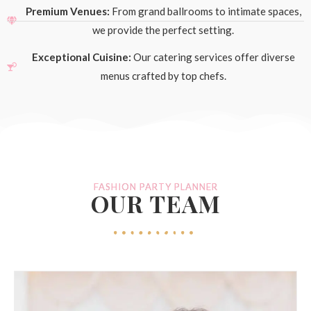
Premium Venues:
From grand ballrooms to intimate spaces,
we provide the perfect setting.
Exceptional Cuisine:
Our catering services offer diverse
menus crafted by top chefs.
FASHION PARTY PLANNER
OUR TEAM