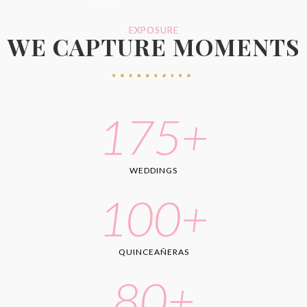
EXPOSURE
WE CAPTURE MOMENTS
175
+
WEDDINGS
100
+
QUINCEAÑERAS
80
+