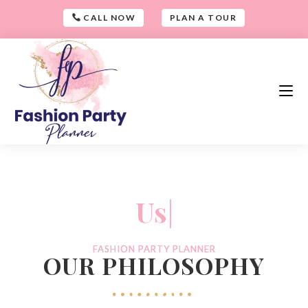
CALL NOW
PLAN A TOUR
-
Us
|
-
FASHION PARTY PLANNER​
OUR PHILOSOPHY