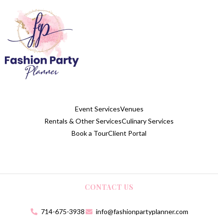
Event Services
Venues
Rentals & Other Services
Culinary Services
Book a Tour
Client Portal
CONTACT US
714-675-3938
info@fashionpartyplanner.com