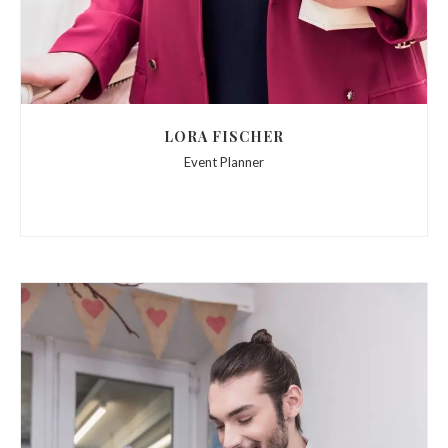
LORA FISCHER
Event Planner