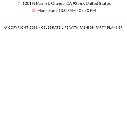
1001 N Main St, Orange, CA 92867, United States
Mon - Sun | 10:00 AM - 07:30 PM
© COPYRIGHT 2026 – CELEBRATE LIFE WITH FASHION PARTY PLANNER