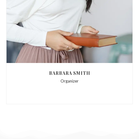
BARBARA SMITH
Organizer