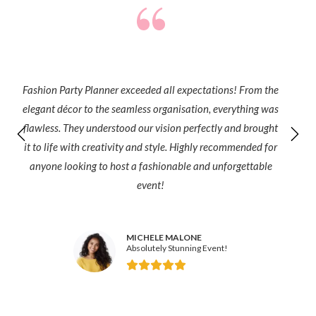
Fashion Party Planner exceeded all expectations! From the
elegant décor to the seamless organisation, everything was
flawless. They understood our vision perfectly and brought
it to life with creativity and style. Highly recommended for
anyone looking to host a fashionable and unforgettable
event!
MICHELE MALONE
Absolutely Stunning Event!