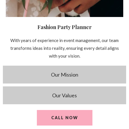
Fashion Party Planner
With years of experience in event management, our team
transforms ideas into reality, ensuring every detail aligns
with your vision.
Our Mission
Our Values
CALL NOW