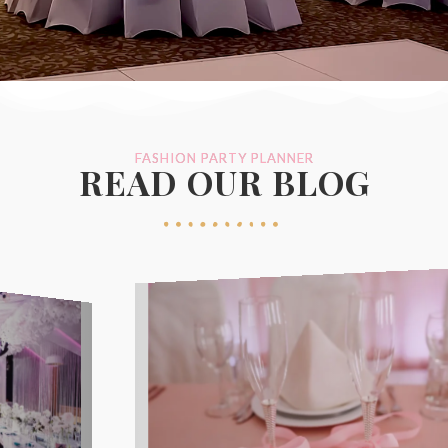
FASHION PARTY PLANNER
READ OUR BLOG