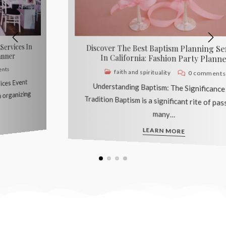
Discover The Best Quinceañera Planning
Services In California: Fashion Party Planner
cultural events
0 comments
Understanding the Quinceañera Tradition The
Quinceañera is a significant cultural tradition
celebrated in many Latin…
LEARN MORE