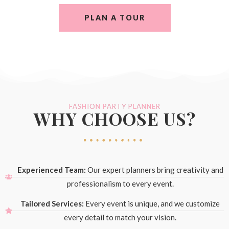
PLAN A TOUR
FASHION PARTY PLANNER
WHY CHOOSE US?
Experienced Team:
Our expert planners bring creativity and
professionalism to every event.
Tailored Services:
Every event is unique, and we customize
every detail to match your vision.