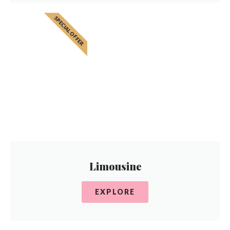
SPECIAL OFFER
Limousine
EXPLORE