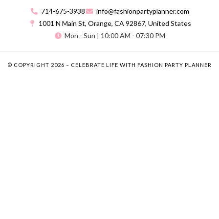
714-675-3938
info@fashionpartyplanner.com
1001 N Main St, Orange, CA 92867, United States
Mon - Sun | 10:00 AM - 07:30 PM
© COPYRIGHT 2026 – CELEBRATE LIFE WITH FASHION PARTY PLANNER