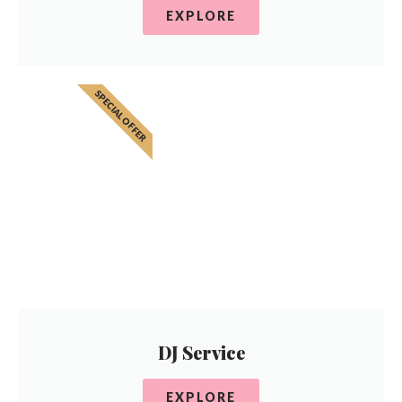
EXPLORE
SPECIAL OFFER
DJ Service
EXPLORE