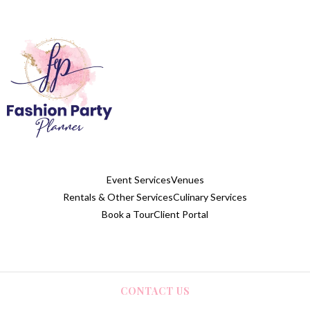
Event Services
Venues
Rentals & Other Services
Culinary Services
Book a Tour
Client Portal
CONTACT US