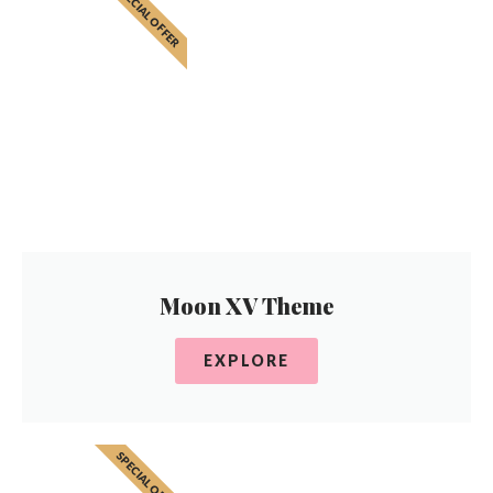
SPECIAL OFFER
Moon XV Theme
EXPLORE
SPECIAL OFFER