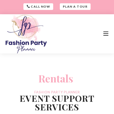
CALL NOW
PLAN A TOUR
-
and
|
-
FASHION PARTY PLANNER
EVENT SUPPORT
SERVICES