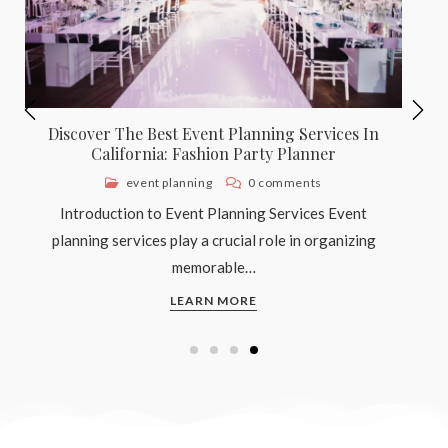
Discover The Best Baptism Planning Services
In California: Fashion Party Planner
faith and spirituality
0 comments
Understanding Baptism: The Significance and
Tradition Baptism is a significant rite of passage in
many…
LEARN MORE