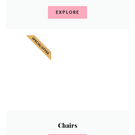
EXPLORE
SPECIAL OFFER
Chairs