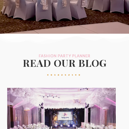
FASHION PARTY PLANNER
READ OUR BLOG