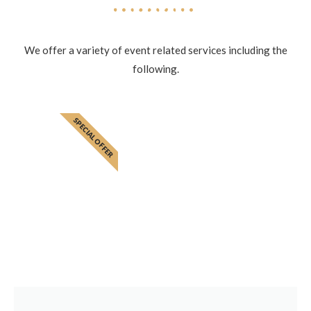
We offer a variety of event related services including the
following.
SPECIAL OFFER