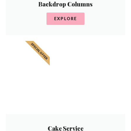
Backdrop Columns
EXPLORE
SPECIAL OFFER
Cake Service