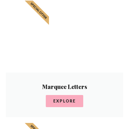
SPECIAL OFFER
Marquee Letters
EXPLORE