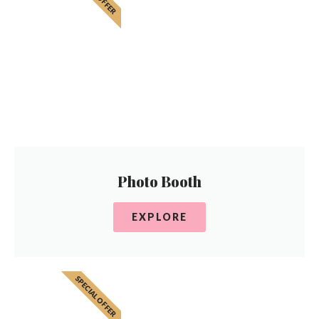
Photo Booth
EXPLORE
SPECIAL OFFER