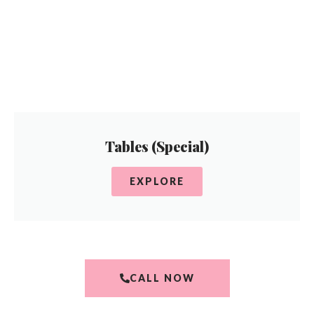
Tables (Special)
EXPLORE
CALL NOW