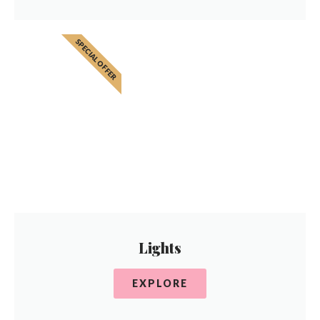
SPECIAL OFFER
Lights
EXPLORE