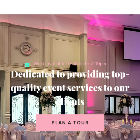
We're available10:30am to 7:30pm.
Dedicated to providing top-
quality event services to our
clients
PLAN A TOUR