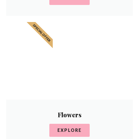
SPECIAL OFFER
Flowers
EXPLORE