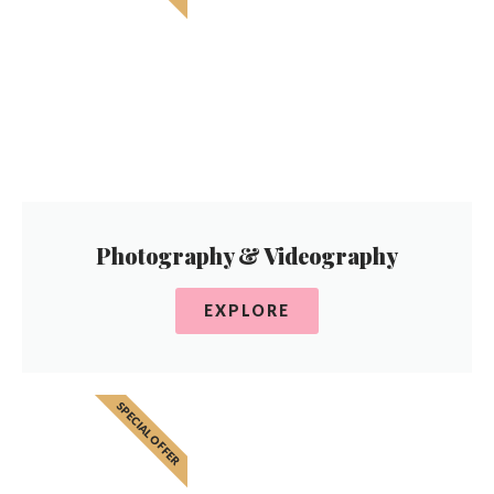
Photography & Videography
EXPLORE
SPECIAL OFFER