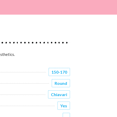
sthetics.
150-170
Round
Chiavari
Yes
-