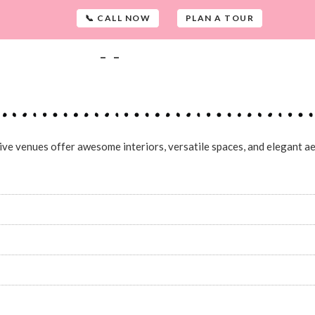
📞 CALL NOW
PLAN A TOUR
-
-
sive venues offer awesome interiors, versatile spaces, and elegant ae