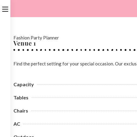
Fashion Party Planner
Venue 1
Find the perfect setting for your special occasion. Our exclu
Capacity
Tables
Chairs
AC
Outdoor