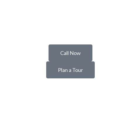
Call Now
Plan a Tour