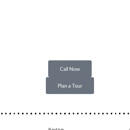
Call Now
Plan a Tour
Baptism