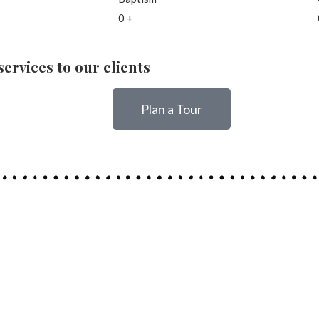
0
+
ervices to our clients
Plan a Tour