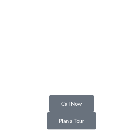
Call Now
Plan a Tour