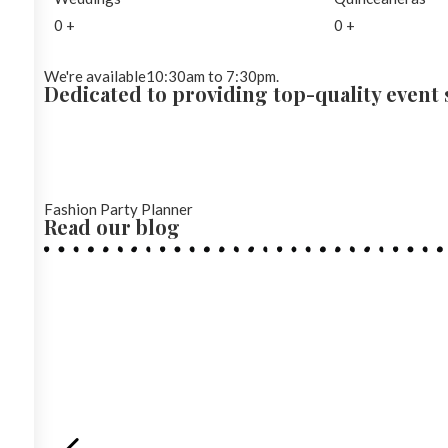
0
+
0
+
We're available10:30am to 7:30pm.
Dedicated to providing top-quality event s
Fashion Party Planner
Read our blog