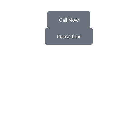
Call Now
Plan a Tour