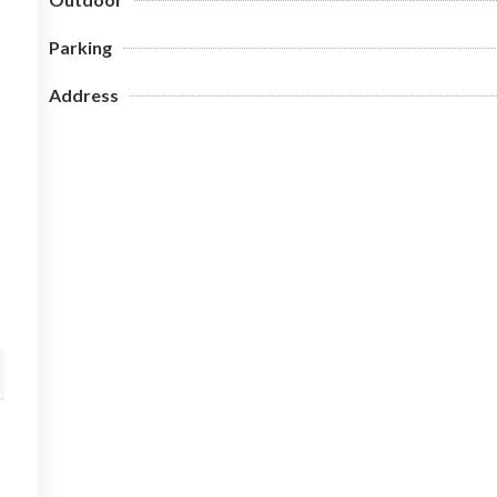
Parking
Address