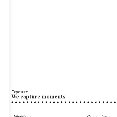
Exposure
We capture moments
Weddings
Quinceañeras