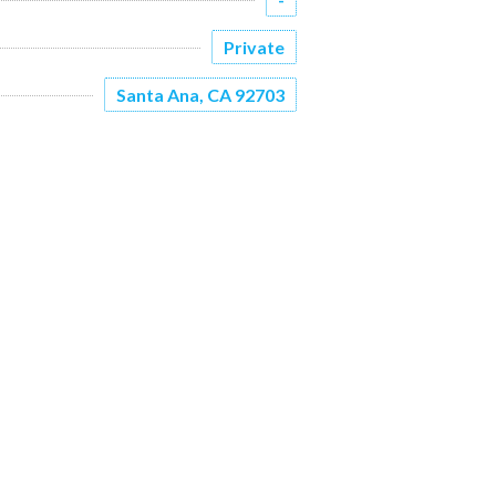
Private
Santa Ana, CA 92703